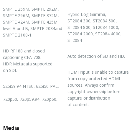
SDI Compliance
HDR Support
SMPTE 259M, SMPTE 292M,
Hybrid Log‑Gamma,
SMPTE 296M, SMPTE 372M,
ST2084 300, ST2084 500,
SMPTE 424M, SMPTE 425M
ST2084 800, ST2084 1000,
level A and B, SMPTE 2084and
ST2084 2000, ST2084 4000,
SMPTE 2108‑1.
ST2084
SDI Metadata Support
Multi Rate Support
HD RP188 and closed
Auto detection of SD and HD.
captioning CEA‑708.
HDR Metadata supported
Copy Protection
on SDI.
HDMI input is unable to capture
from copy protected HDMI
Supported HDMI Formats
sources. Always confirm
525i59.94 NTSC, 625i50 PAL,
copyright ownership before
capture or distribution
720p50, 720p59.94, 720p60,
of content.
Media