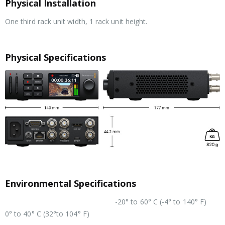
Physical Installation
One third rack unit width, 1 rack unit height.
Physical Specifications
Environmental Specifications
-20° to 60° C (-4° to 140° F)
Operating Temperature
0° to 40° C (32°to 104° F)
Relative Humidity