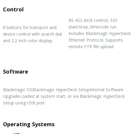
Control
RS-422 deck control, SDI
Built in Control Panel
start/stop, timecode run.
8 buttons for transport and
Includes Blackmagic HyperDeck
device control with search dial
Ethernet Protocol. Supports
and 2.2 inch color display.
remote FTP file upload.
External Control
Software
Software Included
Blackmagic OSBlackmagic HyperDeck SetupInternal Software
UpgradeLoaded at system start, or via Blackmagic HyperDeck
Setup using USB port.
Operating Systems