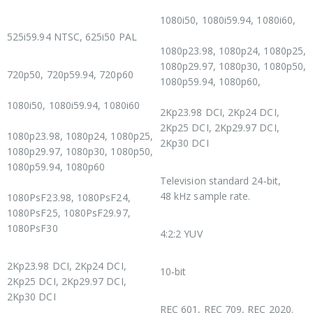
1080i50, 1080i59.94, 1080i60,
SD Video Standards
525i59.94 NTSC, 625i50 PAL
1080p23.98, 1080p24, 1080p25,
HD Video Standards
1080p29.97, 1080p30, 1080p50,
720p50, 720p59.94, 720p60
1080p59.94, 1080p60,
1080i50, 1080i59.94, 1080i60
2Kp23.98 DCI, 2Kp24 DCI,
2Kp25 DCI, 2Kp29.97 DCI,
1080p23.98, 1080p24, 1080p25,
2Kp30 DCI
1080p29.97, 1080p30, 1080p50,
Audio Sampling
1080p59.94, 1080p60
Television standard 24‑bit,
48 kHz sample rate.
1080PsF23.98, 1080PsF24,
1080PsF25, 1080PsF29.97,
Video Sampling
1080PsF30
4:2:2 YUV
2K DCI Video Standards
Color Precision
2Kp23.98 DCI, 2Kp24 DCI,
10‑bit
2Kp25 DCI, 2Kp29.97 DCI,
Color Space
2Kp30 DCI
REC 601, REC 709, REC 2020.