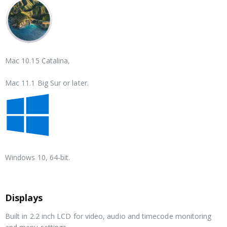
Mac 10.15 Catalina,
Mac 11.1 Big Sur or later.
Windows 10,
64-bit.
Displays
Built in 2.2 inch LCD for video, audio and timecode monitoring