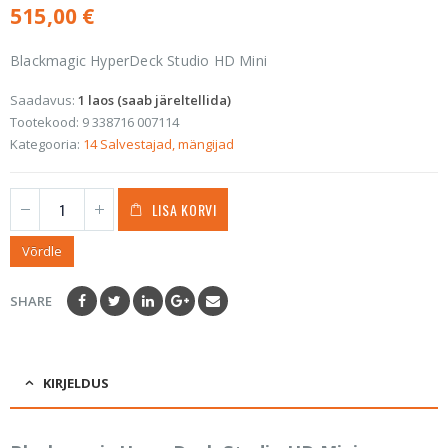
515,00
€
Blackmagic HyperDeck Studio HD Mini
Saadavus:
1 laos (saab järeltellida)
Tootekood:
9 338716 007114
Kategooria:
14 Salvestajad, mängijad
LISA KORVI
Võrdle
SHARE
KIRJELDUS