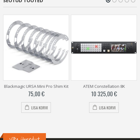
SEOTUD TOOTED
Blackmagic URSA Mini Pro Shim Kit
ATEM Constellation 8K
75,00
€
10 325,00
€
LISA KORVI
LISA KORVI
Võta ühendust