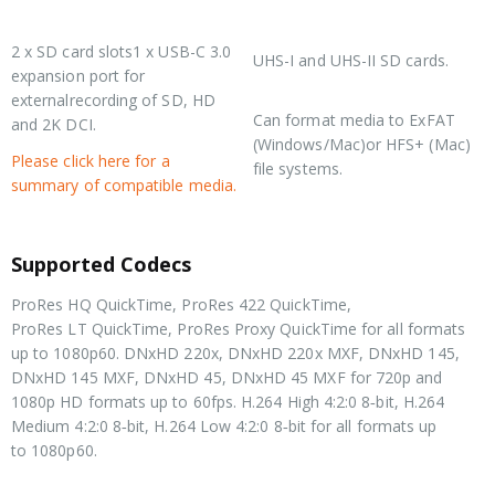
Media
Media Type
2 x SD card slots1 x USB-C 3.0
UHS-I and UHS-II SD cards.
expansion port for
Media Format
externalrecording of SD, HD
Can format media to ExFAT
and 2K DCI.
(Windows/Mac)or HFS+ (Mac)
Please click here for a
file systems.
summary of compatible media.
Supported Codecs
ProRes HQ QuickTime, ProRes 422 QuickTime,
ProRes LT QuickTime, ProRes Proxy QuickTime for all formats
up to 1080p60. DNxHD 220x, DNxHD 220x MXF, DNxHD 145,
DNxHD 145 MXF, DNxHD 45, DNxHD 45 MXF for 720p and
1080p HD formats up to 60fps. H.264 High 4:2:0 8‑bit, H.264
Medium 4:2:0 8‑bit, H.264 Low 4:2:0 8‑bit for all formats up
to 1080p60.