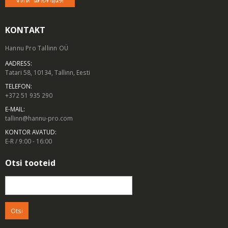
KONTAKT
Hannu Pro Tallinn OÜ
AADRESS:
Tatari 58, 10134, Tallinn, Eesti
TELEFON:
+372 51 935 290
E-MAIL:
tallinn@hannu-pro.com
KONTOR AVATUD:
E-R / 9:00 - 16:00
Otsi tooteid
Otsi: