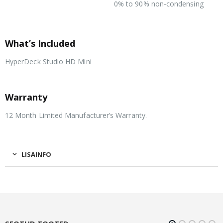
0% to 90% non‑condensing
Storage Temperature
What’s Included
HyperDeck Studio HD Mini
Warranty
12 Month Limited Manufacturer’s Warranty.
LISAINFO