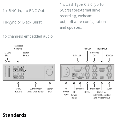
1 x USB
Type-C 3.0
(up to
Reference Connections
5Gb/s) forexternal drive
1 x BNC In, 1 x BNC Out.
recording, webcam
out,software configuration
Tri-Sync or Black Burst.
and updates.
SDI Audio Inputs
16 channels embedded audio.
Standards