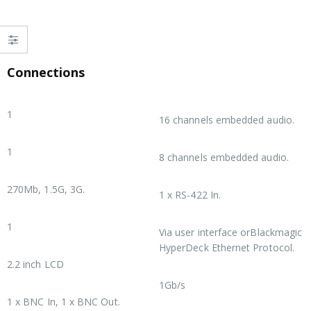
Connections
SDI Video Inputs
SDI Audio Outputs
1
16 channels embedded audio.
SDI Video Outputs
HDMI Audio Outputs
1
8 channels embedded audio.
SDI Rates
Remote Control
270Mb, 1.5G, 3G.
1 x RS-422 In.
HDMI Video Outputs
Recorder Configuration
1
Via user interface orBlackmagic
HyperDeck Ethernet Protocol.
Screen
2.2 inch LCD
Ethernet
1Gb/s
Timecode Connections
1 x BNC In, 1 x BNC Out.
Computer Interface