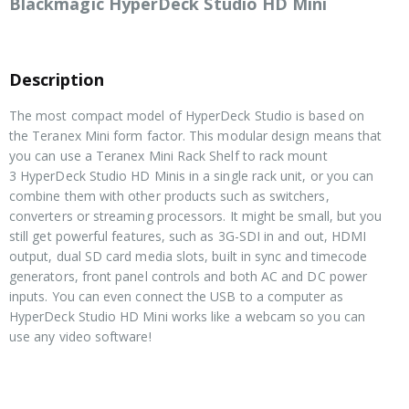
Blackmagic HyperDeck Studio HD Mini
Description
The most compact model of HyperDeck Studio is based on
the Teranex Mini form factor. This modular design means that
you can use a Teranex Mini Rack Shelf to rack mount
3 HyperDeck Studio HD Minis in a single rack unit, or you can
combine them with other products such as switchers,
converters or streaming processors. It might be small, but you
still get powerful features, such as 3G-SDI in and out, HDMI
output, dual SD card media slots, built in sync and timecode
generators, front panel controls and both AC and DC power
inputs. You can even connect the USB to a computer as
HyperDeck Studio HD Mini works like a webcam so you can
use any video software!