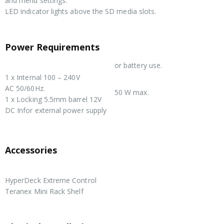
and menu settings.
LED indicator lights above the SD media slots.
Power Requirements
or battery use.
Power Supply
1 x Internal 100 – 240V
Power Usage
AC 50/60Hz.
50 W max.
1 x Locking 5.5mm barrel 12V
DC Infor external power supply
Accessories
Optional Accessories
HyperDeck Extreme Control
Teranex Mini Rack Shelf