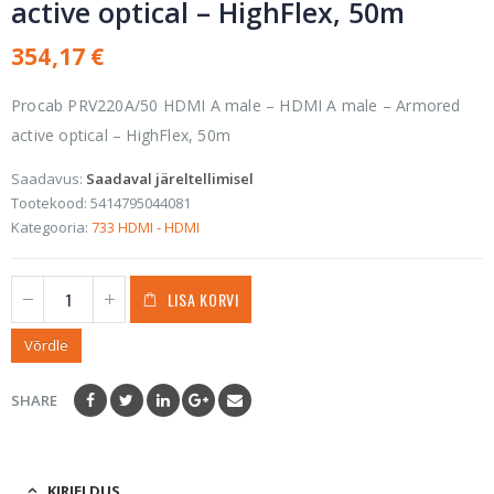
active optical – HighFlex, 50m
354,17
€
Procab PRV220A/50 HDMI A male – HDMI A male – Armored
active optical – HighFlex, 50m
Saadavus:
Saadaval järeltellimisel
Tootekood:
5414795044081
Kategooria:
733 HDMI - HDMI
LISA KORVI
Võrdle
SHARE
KIRJELDUS