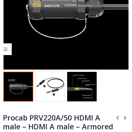
Procab PRV220A/50 HDMI A
male – HDMI A male – Armored