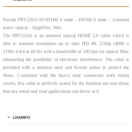
Procab PRV220A/50 HDMI A male – HDMI A male – Armored
active optical – HighFlex, 50m
The PRV220A is an armored optical HDMI 2.0 cable which is
able to transmit resolutions up to ultra HD 4K 2160p (4096 x
2160) 4:4:4 at 60 Hz with a bandwidth of 18Gbps via optical fiber,
eliminating the possibility of electronic interference. The cable is
provided with a stainless steel and Kevlar armor to protect the
fibers. Combined with the heavy duty connectors with robust
covers, this cable is perfectly suited for the harshest use and abuse
that any rental and road applications can throw at it
LISAINFO