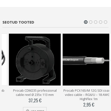
SEOTUD TOOTED
Procab CDM235 professional
Procab PCX165/M 12G SDI coaxial
cable reel Ø 235x 113 mm
video cable – RG6/U – 18 AWG –
HighFlex 1m
37,25
€
2,95
€