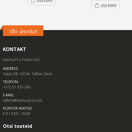
LISA KORVI
LISA KORVI
Võta ühendust
KONTAKT
Hannu Pro Tallinn OÜ
AADRESS:
Tatari 58, 10134, Tallinn, Eesti
TELEFON:
+372 51 935 290
E-MAIL:
tallinn@hannu-pro.com
KONTOR AVATUD:
E-R / 9:00 - 16:00
Otsi tooteid