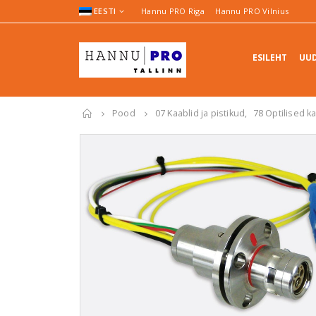
EESTI
Hannu PRO Riga
Hannu PRO Vilnius
ESILEHT
UUD
Pood
07 Kaablid ja pistikud
,
78 Optilised k