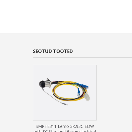
SEOTUD TOOTED
SMPTE311 Lemo 3K.93C EDW
with SC fibre and 6 way electrical