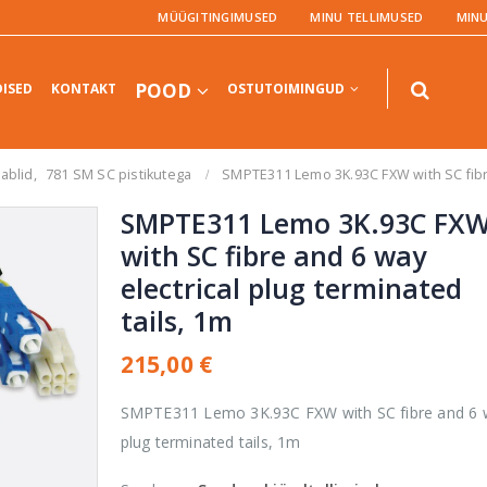
MÜÜGITINGIMUSED
MINU TELLIMUSED
MIN
POOD
ISED
KONTAKT
OSTUTOIMINGUD
aablid
,
781 SM SC pistikutega
SMPTE311 Lemo 3K.93C FXW with SC fibre 
SMPTE311 Lemo 3K.93C FX
with SC fibre and 6 way
electrical plug terminated
TOOTED
TOOTED
tails, 1m
UltraStudio
Express Recorder
215,00
€
3G
SMPTE311 Lemo 3K.93C FXW with SC fibre and 6 wa
0,00
€
0
out
of
plug terminated tails, 1m
5
Teranex AV