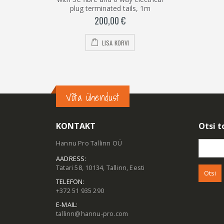
plug terminated tails, 1m
200,00
€
LISA KORVI
Võta ühendust
KONTAKT
Otsi t
Hannu Pro Tallinn OÜ
Otsi:
AADRESS:
Tatari 58, 10134, Tallinn, Eesti
TELEFON:
+372 51 935 290
E-MAIL:
tallinn@hannu-pro.com