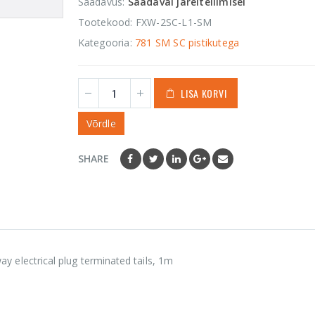
Saadavus:
Saadaval järeltellimisel
1 535,00
€
0
out
of
Tootekood:
FXW-2SC-L1-SM
5
Orca OR-655
Kategooria:
781 SM SC pistikutega
Hard Shell
Accessories Case
LISA KORVI
43,50
€
0
out
of
5
Võrdle
SHARE
electrical plug terminated tails, 1m