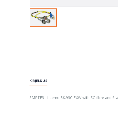
KIRJELDUS
SMPTE311 Lemo 3K.93C FXW with SC fibre and 6 way 