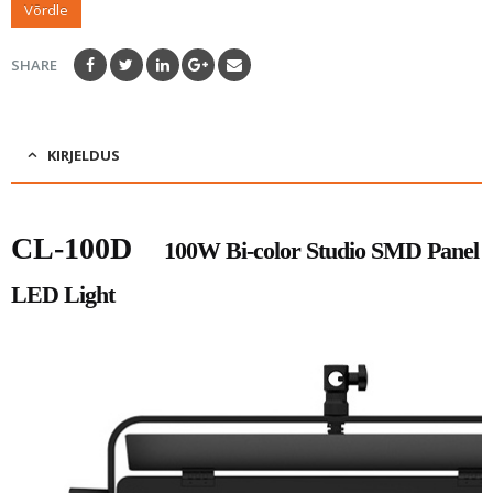
Võrdle
SHARE
KIRJELDUS
CL-100D
100W Bi-color Studio SMD Panel
LED Light