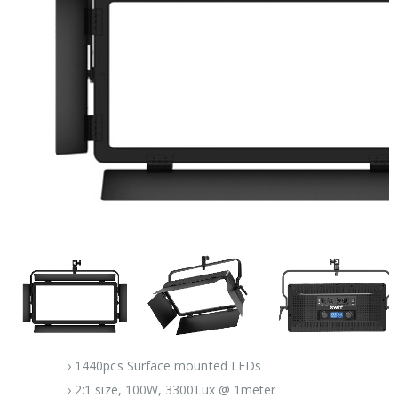
› 1440pcs Surface mounted LEDs
› 2:1 size, 100W, 3300Lux @ 1meter