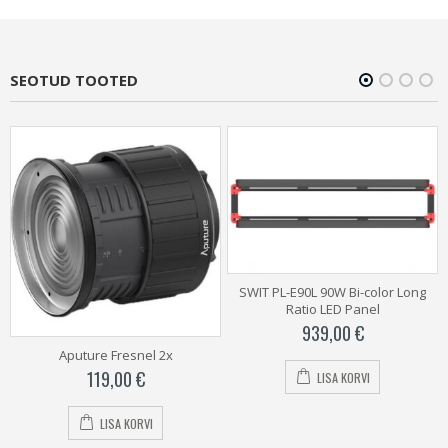
SEOTUD TOOTED
SWIT PL-E90L 90W Bi-color Long
Ratio LED Panel
939,00
€
Aputure Fresnel 2x
119,00
€
LISA KORVI
LISA KORVI