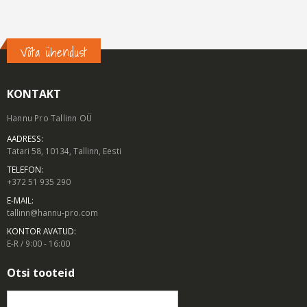
Võta ühendust
KONTAKT
Hannu Pro Tallinn OÜ
AADRESS:
Tatari 58, 10134, Tallinn, Eesti
TELEFON:
+372 51 935 290
E-MAIL:
tallinn@hannu-pro.com
KONTOR AVATUD:
E-R / 9:00 - 16:00
Otsi tooteid
Otsi: