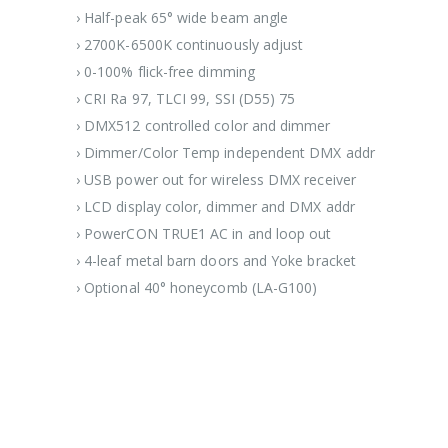
› Half-peak 65° wide beam angle
› 2700K-6500K continuously adjust
› 0-100% flick-free dimming
› CRI Ra 97, TLCI 99, SSI (D55) 75
› DMX512 controlled color and dimmer
› Dimmer/Color Temp independent DMX addr
› USB power out for wireless DMX receiver
› LCD display color, dimmer and DMX addr
› PowerCON TRUE1 AC in and loop out
› 4-leaf metal barn doors and Yoke bracket
› Optional 40° honeycomb (LA-G100)