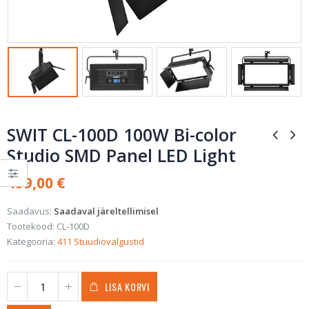
SWIT CL-100D 100W Bi-color
Studio SMD Panel LED Light
499,00
€
Saadavus:
Saadaval järeltellimisel
Tootekood:
CL-100D
Kategooria:
411 Stuudiovalgustid
LISA KORVI