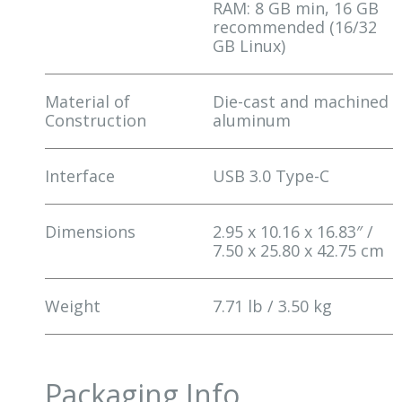
RAM: 8 GB min, 16 GB
recommended (16/32
GB Linux)
Material of
Die-cast and machined
Construction
aluminum
Interface
USB 3.0 Type-C
Dimensions
2.95 x 10.16 x 16.83″ /
7.50 x 25.80 x 42.75 cm
Weight
7.71 lb / 3.50 kg
Packaging Info