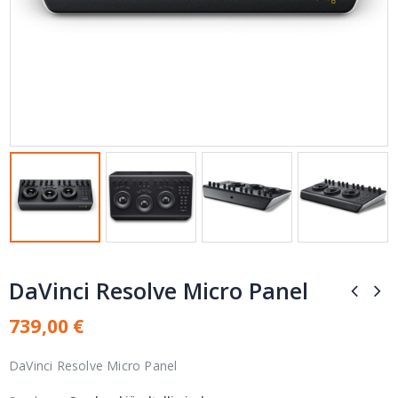
DaVinci Resolve Micro Panel
739,00
€
DaVinci Resolve Micro Panel