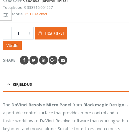
Saadavus:
Saadaval järeltellimisel
Tootekood:
9 338716 004557
Kategooria:
1503 DaVinci
LISA KORVI
Võrdle
SHARE
KIRJELDUS
The
DaVinci Resolve Micro Panel
from
Blackmagic Design
is
a portable control surface that provides more control and a
faster workflow to DaVinci Resolve software than working with a
keyboard and mouse alone. Suitable for editors and colorists