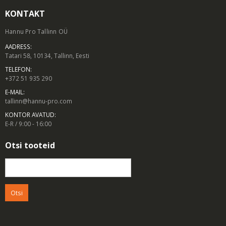
KONTAKT
Hannu Pro Tallinn OÜ
AADRESS:
Tatari 58, 10134, Tallinn, Eesti
TELEFON:
+372 51 935 290
E-MAIL:
tallinn@hannu-pro.com
KONTOR AVATUD:
E-R / 9:00 - 16:00
Otsi tooteid
Otsi: