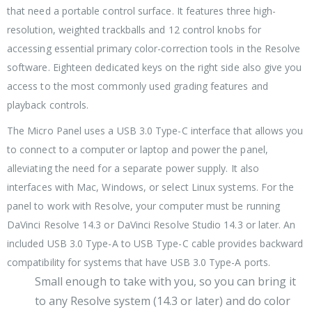
that need a portable control surface. It features three high-
resolution, weighted trackballs and 12 control knobs for
accessing essential primary color-correction tools in the Resolve
software. Eighteen dedicated keys on the right side also give you
access to the most commonly used grading features and
playback controls.
The Micro Panel uses a USB 3.0 Type-C interface that allows you
to connect to a computer or laptop and power the panel,
alleviating the need for a separate power supply. It also
interfaces with Mac, Windows, or select Linux systems. For the
panel to work with Resolve, your computer must be running
DaVinci Resolve 14.3 or DaVinci Resolve Studio 14.3 or later. An
included USB 3.0 Type-A to USB Type-C cable provides backward
compatibility for systems that have USB 3.0 Type-A ports.
Small enough to take with you, so you can bring it
to any Resolve system (14.3 or later) and do color