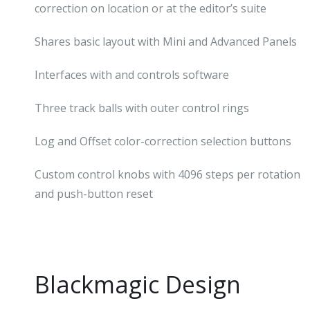
correction on location or at the editor’s suite
Shares basic layout with Mini and Advanced Panels
Interfaces with and controls software
Three track balls with outer control rings
Log and Offset color-correction selection buttons
Custom control knobs with 4096 steps per rotation
and push-button reset
Blackmagic Design