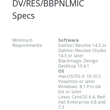
DV/RES/BBPNLMIC
Specs
Minimum
Software
Requirements
DaVinci Resolve 14.3 or
DaVinci Resolve Studio
14.3 or later
Blackmagic Design
Desktop 10.4.1
OS
macOS/OS X: 10.10.5
Yosemite or later
Windows: 8.1 Pro 64-
bit or later
Linux: CentOS 6.4, Red
Hat Enterprise 6.8 and
7.3