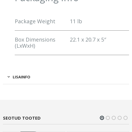
Package Weight
11 lb
Box Dimensions
22.1 x 20.7 x 5″
(LxWxH)
LISAINFO
SEOTUD TOOTED