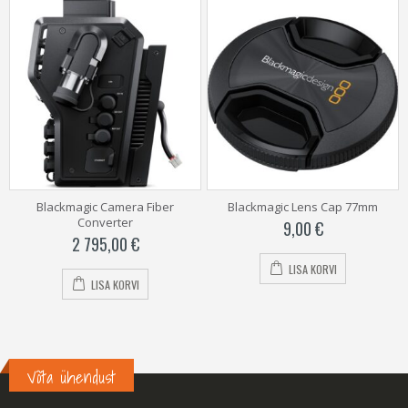
Blackmagic Camera Fiber
Blackmagic Lens Cap 77mm
Converter
9,00
€
2 795,00
€
LISA KORVI
LISA KORVI
Võta ühendust