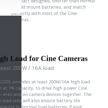
compact designed, shorter than normal
V/Gold mount batteries, and match
perfectly with most of the Cine-
cameras.
gh Load for Cine Cameras
least 200W / 16A load
S220S provides at least 200W/16A high load
n at 1% capacity, to drive high power Cine
- eras and on-camera devices together. The
 load cells will also ensure battery life
paring to normal load batteries if long