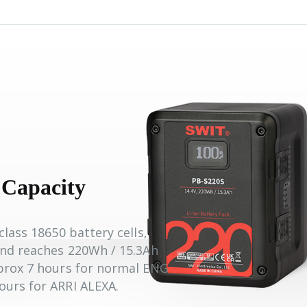
 Capacity
class 18650 battery cells,
and reaches 220Wh / 15.3Ah
pprox 7 hours for normal ENG
ours for ARRI ALEXA.