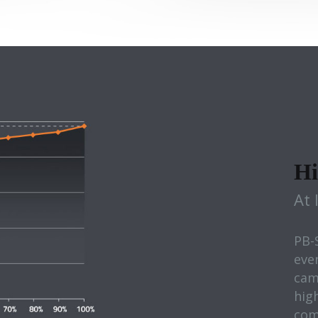
Hi
At 
PB-
eve
cam
high
com