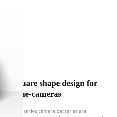
Square shape design for
Cine-cameras
PB-S series camera batteries are