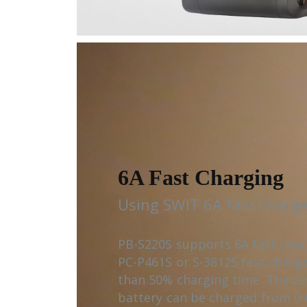
6A Fast Charging
Using SWIT 6A fast charge
PB-S220S supports 6A fast cha
PC-P461S or S-3812S fast charg
than 50% charging time. The 2
battery can be charged from 0 t