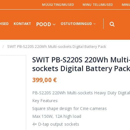
MÜÜGITINGIMUSED
MINU TELLIMUSED
MIN
POOD
ISED
KONTAKT
OSTUTOIMINGUD
SWIT PB-S220S 220Wh Multi-sockets Digital Battery Pack
SWIT PB-S220S 220Wh Multi
sockets Digital Battery Pac
TOOTED
TOOTED
399,00
€
UltraStudio
PB-S220S 220Wh Multi-sockets Heavy Duty Digital
Express Recorder
3G
Key Features:
Square shape design for Cine-cameras
0,00
€
0
out
Max 150W, 12A high load
of
5
Teranex AV
4× D-tap output sockets