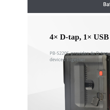
4× D-tap, 1× USB
PB-S220S provides 4x D-tap
devices together.