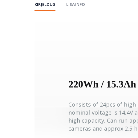
KIRJELDUS
LISAINFO
220Wh / 15.3Ah
Consists of 24pcs of high 
nominal voltage is 14.4V 
high capacity. Can run a
cameras and approx 2.5 h