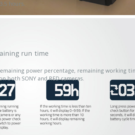
3.5 hours.
aining run time
remaining power percentage, remaining working tim
y on both SONY and RED cameras.