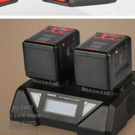
r
rging by SWIT
er, to save more
20Wh PB-S220S
o 80% after 2.3