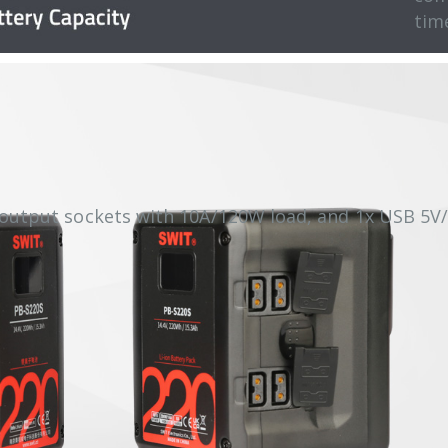
tim
 output sockets with 10A/120W load, and 1x USB 5V