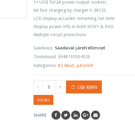
1 535,00
€
1× USB 5V/2A power output sockets
0
out
of
6A fast charging by charger S-3812S
5
Orca OR-655
LCD display accurate remaining run time
Hard Shell
Display power info in both SONY & RED
Accessories Case
Multiple circuit protections
43,50
€
0
out
of
Saadavus:
Saadaval järeltellimisel
5
Tootekood:
6948193504520
Kategooria:
82 Akud, patareid
LISA KORVI
Võrdle
SHARE