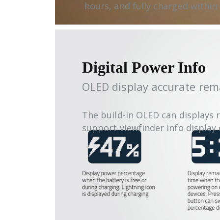
hours, and fully charged within 
Digital Power Info
OLED display accurate rem
The build-in OLED can displays 
support viewfinder info displa