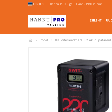
EESTI
Hannu PRO Riga
Hannu PRO Vilnius
ESILEHT
UUD
Pood
08 Toiteseadmed
,
82 Akud, patareid