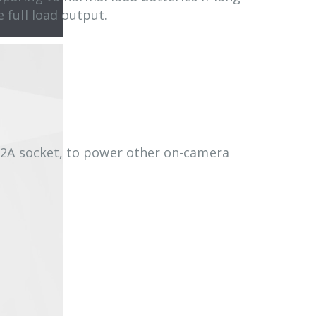
e full load output.
/2A socket, to power other on-camera