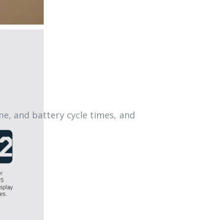
e, and battery cycle times, and